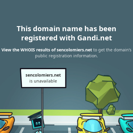
This domain name has been
registered with Gandi.net
View the WHOIS results of sencolomiers.net
to get the domain’s
public registration information.
sencolomiers.net
is unavailable