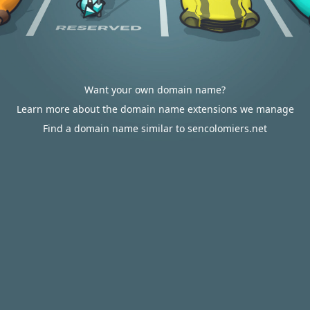
Want your own domain name?
Learn more about the domain name extensions we manage
Find a domain name similar to sencolomiers.net